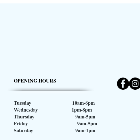
OPENING HOURS
Tuesday 10am-6pm
Wednesday 1pm-8pm
Thursday 9am-5pm
Friday 9am-5pm
Saturday 9am-1pm