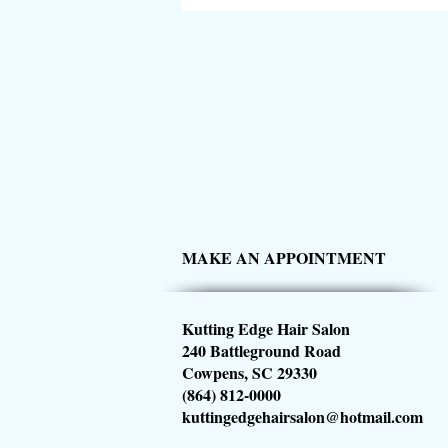
MAKE AN APPOINTMENT
Kutting Edge Hair Salon
240 Battleground Road
Cowpens, SC 29330
(864) 812-0000
kuttingedgehairsalon@hotmail.com