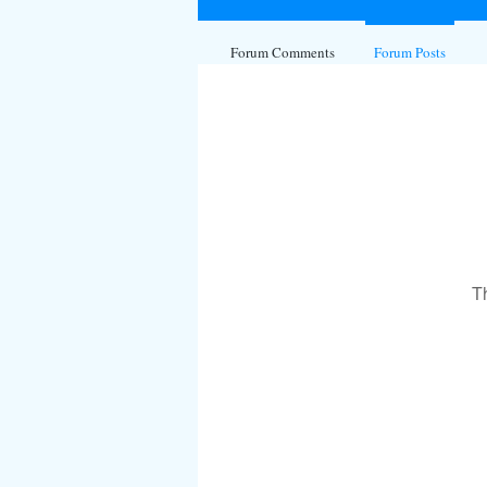
Forum Comments
Forum Posts
T