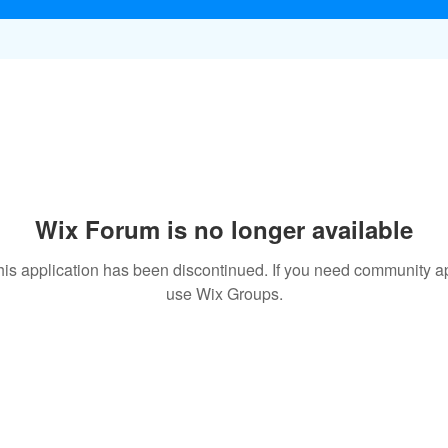
Wix Forum is no longer available
his application has been discontinued. If you need community a
use Wix Groups.