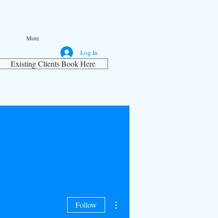
More
Log In
Existing Clients Book Here
More actions
Follow