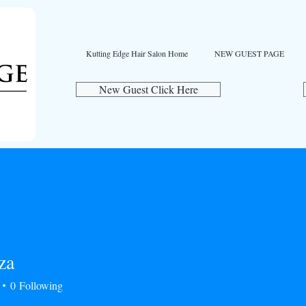
Kutting Edge Hair Salon Home
NEW GUEST PAGE
New Guest Click Here
za
0
Following