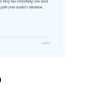
x blog has everything you need
l grab your reader's attention.