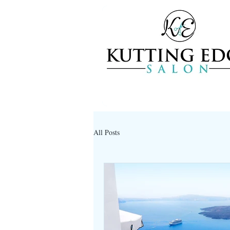
All Posts