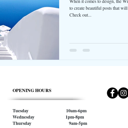
When it comes to design, the Wi
to create beautiful posts that wil
Check out...
OPENING HOURS
Tuesday 10am-6pm
Wednesday 1pm-8pm
Thursday 9am-5pm