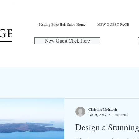
Kutting Edge Hair Salon Home
NEW GUEST PAGE
New Guest Click Here
Christina McIntosh
Dec 6, 2019
1 min read
Design a Stunnin