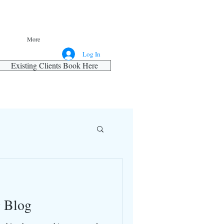
More
Log In
Existing Clients Book Here
g Blog