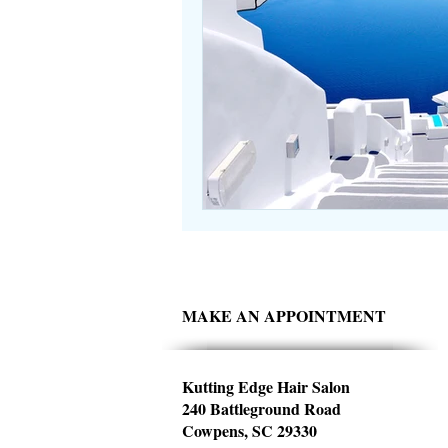
MAKE AN APPOINTMENT
Kutting Edge Hair Salon
240 Battleground Road
Cowpens, SC 29330