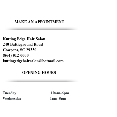
MAKE AN APPOINTMENT
Kutting Edge Hair Salon
240 Battleground Road
Cowpens, SC 29330
(864) 812-0000
kuttingedgehairsalon@hotmail.com
OPENING HOURS
Tuesday 10am-6pm
Wednesday 1pm-8pm
Thursday 9am-5pm
Friday 9am-5pm
Saturday 9am-1pm