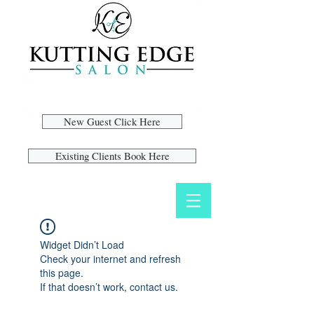
New Guest Click Here
Existing Clients Book Here
Widget Didn’t Load
Check your internet and refresh
this page.
If that doesn’t work, contact us.