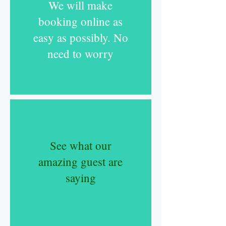
We will make
booking online as
easy as possibly. No
need to worry
S
ee what our
amazing guest are
saying