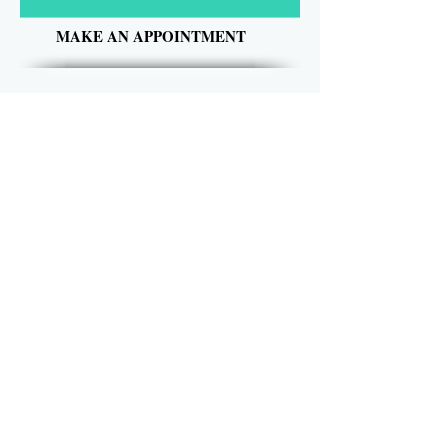
MAKE AN APPOINTMENT
Kutting Edge Hair Salon
240 Battleground Road
Cowpens, SC 29330
(864) 812-0000
kuttingedgehairsalon@hotmail.com
OPENING HOURS
Tuesday 10am-6pm
Wednesday 1pm-8pm
Thursday 9am-5pm
Friday 9am-5pm
Saturday 9am-1pm