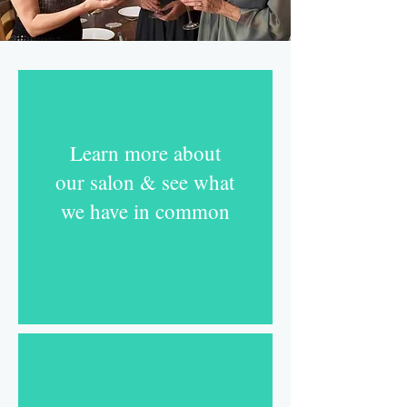
Learn more about
our salon & see what
we have in common