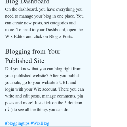
Blog Dashboard
On the dashboard, you have everything you 
need to manage your blog in one place. You 
can create new posts, set categories and 
more. To head to your Dashboard, open the 
Wix Editor and click on Blog > Posts. 
Blogging from Your 
Published Site
Did you know that you can blog right from 
your published website? After you publish 
your site, go to your website’s URL and 
login with your Wix account. There you can 
write and edit posts, manage comments, pin 
posts and more! Just click on the 3 dot icon 
( ⠇) to see all the things you can do. 
#bloggingtips
#WixBlog