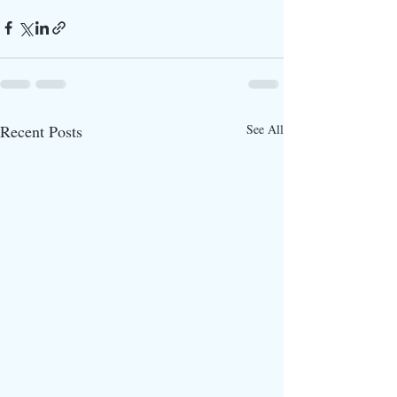
Recent Posts
See All