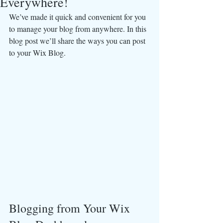
Everywhere!
We’ve made it quick and convenient for you 
to manage your blog from anywhere. In this 
blog post we’ll share the ways you can post 
to your Wix Blog.  
Blogging from Your Wix 