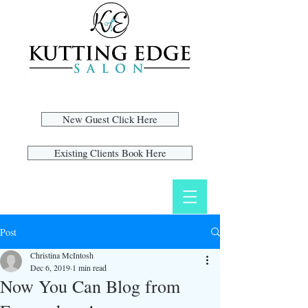
New Guest Click Here
Existing Clients Book Here
Post
Christina McIntosh
Dec 6, 2019
1 min read
Now You Can Blog from