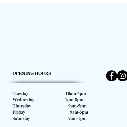
OPENING HOURS
Tuesday 10am-6pm
Wednesday 1pm-8pm
Thursday 9am-5pm
Friday 9am-5pm
Saturday 9am-1pm