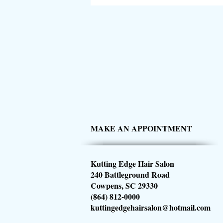
MAKE AN APPOINTMENT
Kutting Edge Hair Salon
240 Battleground Road
Cowpens, SC 29330
(864) 812-0000
kuttingedgehairsalon@hotmail.com