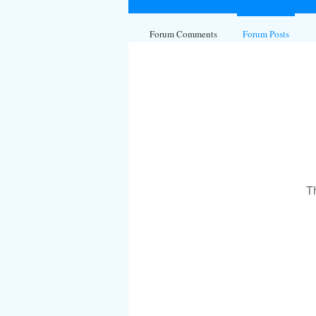
Forum Comments
Forum Posts
T