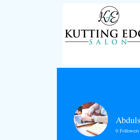
Abduls
0
Followers