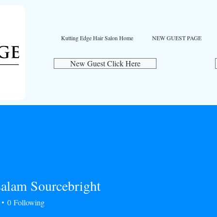
Kutting Edge Hair Salon Home
NEW GUEST PAGE
New Guest Click Here
alam Sourcebright
0
Following