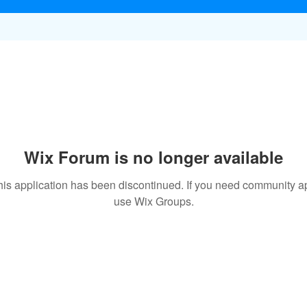
Wix Forum is no longer available
his application has been discontinued. If you need community a
use Wix Groups.