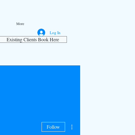
More
Log In
Existing Clients Book Here
More actions
Follow