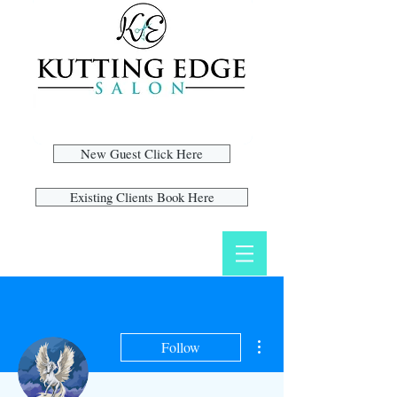
New Guest Click Here
Existing Clients Book Here
More actions
Follow