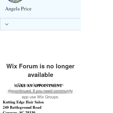
Angela Price
Wix Forum is no longer
available
This application has been
MAKE AN APPOINTMENT
discontinued. If you need community
app use Wix Groups.
Kutting Edge Hair Salon
240 Battleground Road
Cowpens, SC 29330