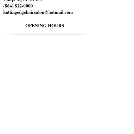
(864) 812-0000
kuttingedgehairsalon@hotmail.com
OPENING HOURS
Tuesday 10am-6pm
Wednesday 1pm-8pm
Thursday 9am-5pm
Friday 9am-5pm
Saturday 9am-1pm