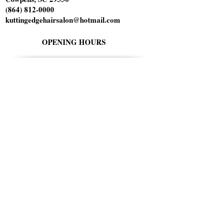
(864) 812-0000
kuttingedgehairsalon@hotmail.com
OPENING HOURS
Tuesday 10am-6pm
Wednesday 1pm-8pm
Thursday 9am-5pm
Friday 9am-5pm
Saturday 9am-1pm