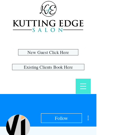
New Guest Click Here
Existing Clients Book Here
More actions
Follow