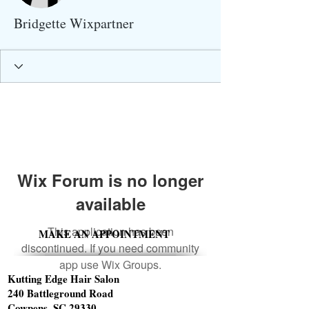
Bridgette Wixpartner
Wix Forum is no longer
available
This application has been
MAKE AN APPOINTMENT
discontinued. If you need community
app use Wix Groups.
Kutting Edge Hair Salon
240 Battleground Road
Cowpens, SC 29330