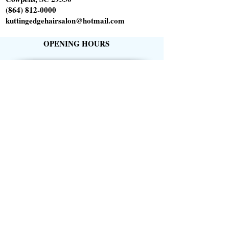
(864) 812-0000
kuttingedgehairsalon@hotmail.com
OPENING HOURS
Tuesday 10am-6pm
Wednesday 1pm-8pm
Thursday 9am-5pm
Friday 9am-5pm
Saturday 9am-1pm