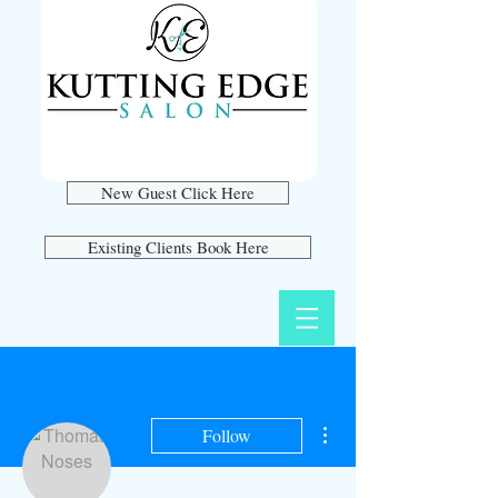
New Guest Click Here
Existing Clients Book Here
More actions
Follow