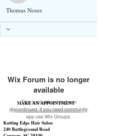
Thomas Noses
Wix Forum is no longer
available
This application has been
MAKE AN APPOINTMENT
discontinued. If you need community
app use Wix Groups.
Kutting Edge Hair Salon
240 Battleground Road
Cowpens, SC 29330