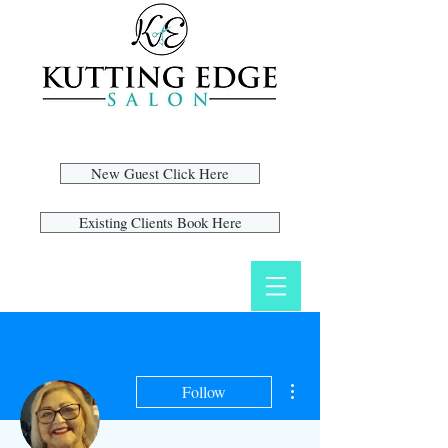
New Guest Click Here
Existing Clients Book Here
More actions
Follow