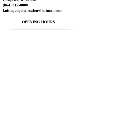
(864) 812-0000
kuttingedgehairsalon@hotmail.com
OPENING HOURS
Tuesday 10am-6pm
Wednesday 1pm-8pm
Thursday 9am-5pm
Friday 9am-5pm
Saturday 9am-1pm