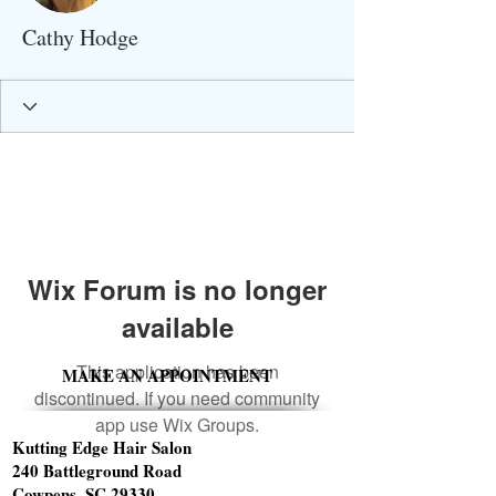
Cathy Hodge
Wix Forum is no longer
available
This application has been
MAKE AN APPOINTMENT
discontinued. If you need community
app use Wix Groups.
Kutting Edge Hair Salon
240 Battleground Road
Cowpens, SC 29330