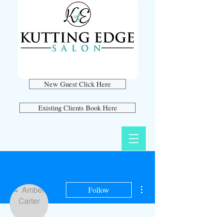
New Guest Click Here
Existing Clients Book Here
More actions
Follow