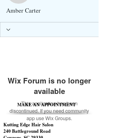
Amber Carter
Wix Forum is no longer
available
This application has been
MAKE AN APPOINTMENT
discontinued. If you need community
app use Wix Groups.
Kutting Edge Hair Salon
240 Battleground Road
Cowpens, SC 29330