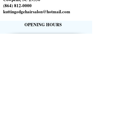
(864) 812-0000
kuttingedgehairsalon@hotmail.com
OPENING HOURS
Tuesday 10am-6pm
Wednesday 1pm-8pm
Thursday 9am-5pm
Friday 9am-5pm
Saturday 9am-1pm