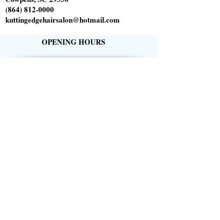
(864) 812-0000
kuttingedgehairsalon@hotmail.com
OPENING HOURS
Tuesday 10am-6pm
Wednesday 1pm-8pm
Thursday 9am-5pm
Friday 9am-5pm
Saturday 9am-1pm