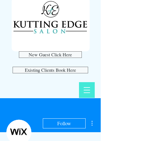
New Guest Click Here
Existing Clients Book Here
More actions
Follow