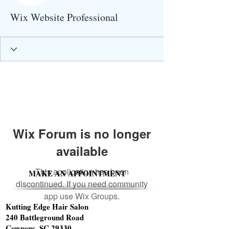
Wix Website Professional
Wix Forum is no longer
available
This application has been
MAKE AN APPOINTMENT
discontinued. If you need community
app use Wix Groups.
Kutting Edge Hair Salon
240 Battleground Road
Cowpens, SC 29330