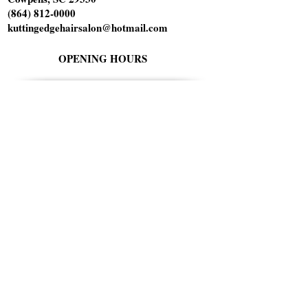
(864) 812-0000
kuttingedgehairsalon@hotmail.com
OPENING HOURS
Tuesday 10am-6pm
Wednesday 1pm-8pm
Thursday 9am-5pm
Friday 9am-5pm
Saturday 9am-1pm