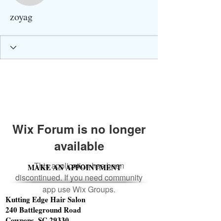
zoyag
Wix Forum is no longer
available
This application has been
MAKE AN APPOINTMENT
discontinued. If you need community
app use Wix Groups.
Kutting Edge Hair Salon
240 Battleground Road
Cowpens, SC 29330