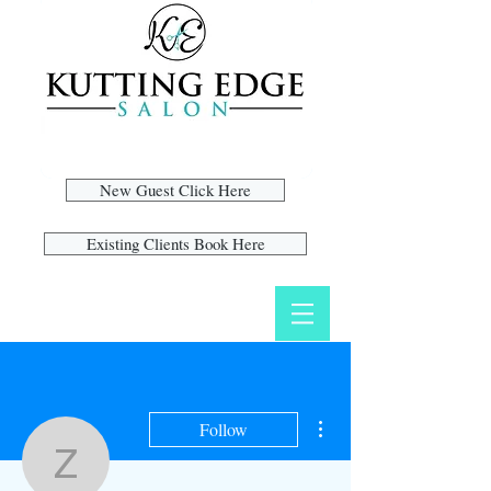
New Guest Click Here
Existing Clients Book Here
More actions
Follow
zoyag